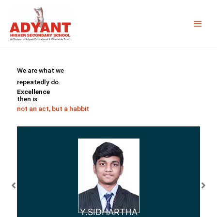
Skip
to
content
We are what we
repeatedly do.
Excellence
then is
not an act, but a habbit
Y.SIDHARTHA