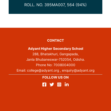
ROLL. NO. 395MA007, 564 (94%)
ROL
CONTACT
Adyant Higher Secondary School
288, Bhatakhuri, Gangapada,
Janla Bhubaneswar-752054, Odisha.
Phone No:
7008004000
Email:
college@adyant.org
,
enquiry@adyant.org
FOLLOW US ON