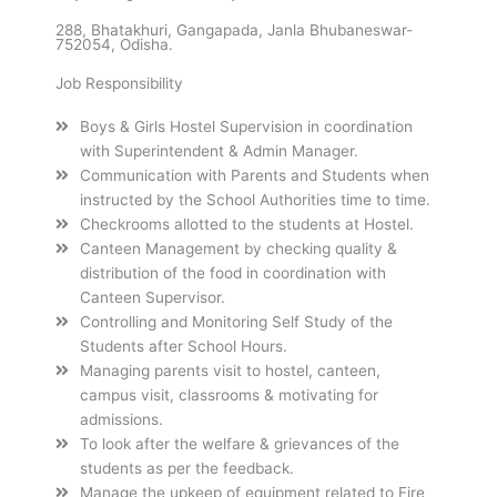
288, Bhatakhuri, Gangapada, Janla Bhubaneswar-
752054, Odisha.
Job Responsibility
Boys & Girls Hostel Supervision in coordination
with Superintendent & Admin Manager.
Communication with Parents and Students when
instructed by the School Authorities time to time.
Checkrooms allotted to the students at Hostel.
Canteen Management by checking quality &
distribution of the food in coordination with
Canteen Supervisor.
Controlling and Monitoring Self Study of the
Students after School Hours.
Managing parents visit to hostel, canteen,
campus visit, classrooms & motivating for
admissions.
To look after the welfare & grievances of the
students as per the feedback.
Manage the upkeep of equipment related to Fire