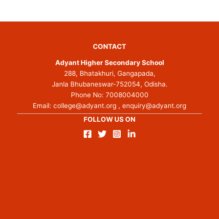
CONTACT
Adyant Higher Secondary School
288, Bhatakhuri, Gangapada,
Janla Bhubaneswar-752054, Odisha.
Phone No:
7008004000
Email:
college@adyant.org
,
enquiry@adyant.org
FOLLOW US ON