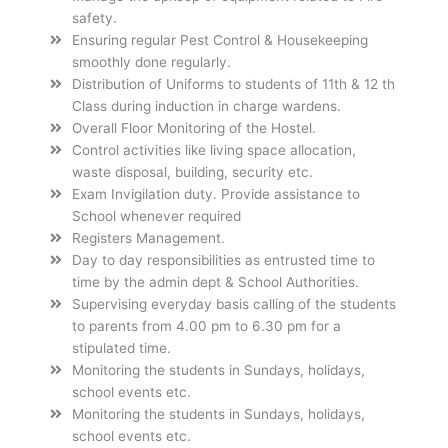
safety.
Ensuring regular Pest Control & Housekeeping
smoothly done regularly.
Distribution of Uniforms to students of 11th & 12 th
Class during induction in charge wardens.
Overall Floor Monitoring of the Hostel.
Control activities like living space allocation,
waste disposal, building, security etc.
Exam Invigilation duty. Provide assistance to
School whenever required
Registers Management.
Day to day responsibilities as entrusted time to
time by the admin dept & School Authorities.
Supervising everyday basis calling of the students
to parents from 4.00 pm to 6.30 pm for a
stipulated time.
Monitoring the students in Sundays, holidays,
school events etc.
Monitoring the students in Sundays, holidays,
school events etc.