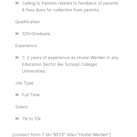
Calling to Parents related to feedback of parents
& fees dues for collection from parents.
Qualification
12th/Graduate
Experience
1- 2 years of experience as Hostel Warden in any
Education Sector like School/ College/
Universities.
Job Type
Full Time
Salary
11k to 12k
[contact-form-7 id="8533" title="Hostel Warden"]