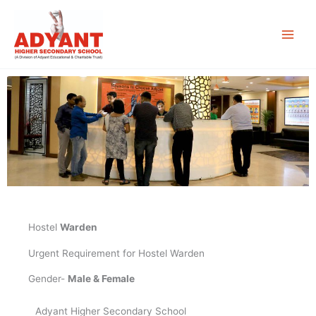
Skip
to
content
Hostel
Warden
Urgent Requirement for Hostel Warden
Gender-
Male & Female
Adyant Higher Secondary School