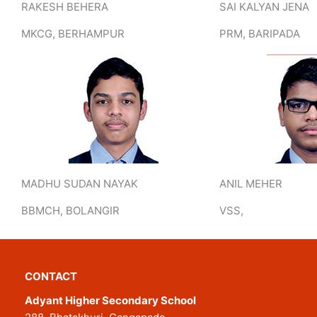
RAKESH BEHERA
SAI KALYAN JENA
MKCG, BERHAMPUR
PRM, BARIPADA
MADHU SUDAN NAYAK
ANIL MEHER
BBMCH, BOLANGIR
VSS,
CONTACT
Adyant Higher Secondary School