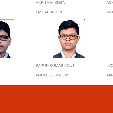
ARPITA MISHRA
AS
FM, BALASORE
MK
PAPUN KUMAR ROUT
JY
KGMU, LUCKNOW
AII