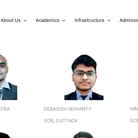
About Us
Academics
Infrastructure
Admissi
ATRA
DEBASISH MOHANTY
HI
SCB, CUTTACK
SC