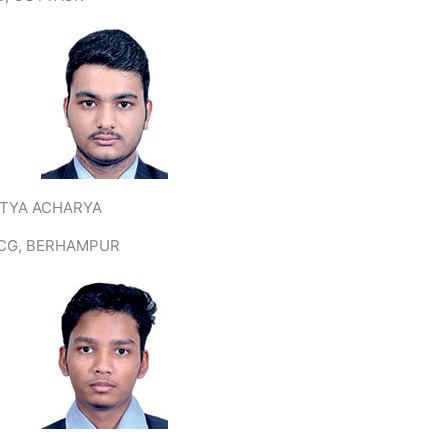
ITYA ACHARYA
CG, BERHAMPUR