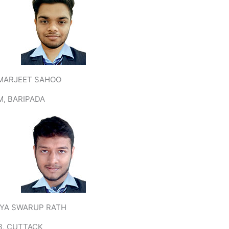
MARJEET SAHOO
M, BARIPADA
TYA SWARUP RATH
B, CUTTACK