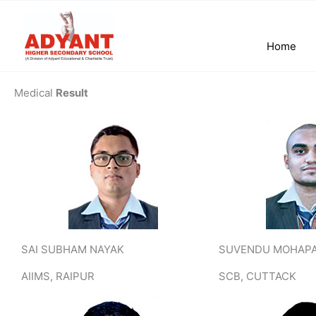
Skip
to
content
Home
Medical
Result
SAI SUBHAM NAYAK
SUVENDU MOHAP
AIIMS, RAIPUR
SCB, CUTTACK