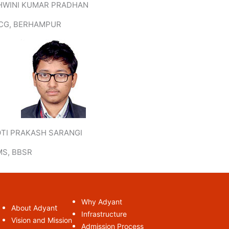
HWINI KUMAR PRADHAN
CG, BERHAMPUR
OTI PRAKASH SARANGI
MS, BBSR
Why Adyant
t
About Adyan
Infrastructure
Vision and Mission
Admission Process