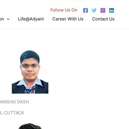
Follow Us On
on
Life@Adyant
Career With Us
Contact Us
MANSHU DASH
B, CUTTACK