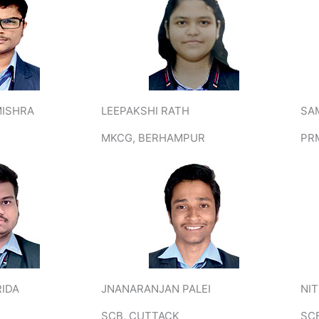
MISHRA
LEEPAKSHI RATH
SA
MKCG, BERHAMPUR
PR
RIDA
JNANARANJAN PALEI
NI
SCB, CUTTACK
SC