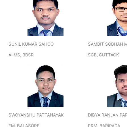
SUNIL KUMAR SAHOO
SAMBIT SOBHAN 
AIIMS, BBSR
SCB, CUTTACK
SWOYANSHU PATTANAYAK
DIBYA RANJAN PA
FM, BALASORE
PRM, BARIPADA