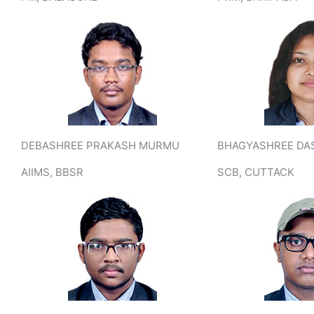
DEBASHREE PRAKASH MURMU
BHAGYASHREE DA
AIIMS, BBSR
SCB, CUTTACK