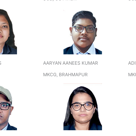
S
AARYAN AANEES KUMAR
AD
MKCG, BRAHMAPUR
MK