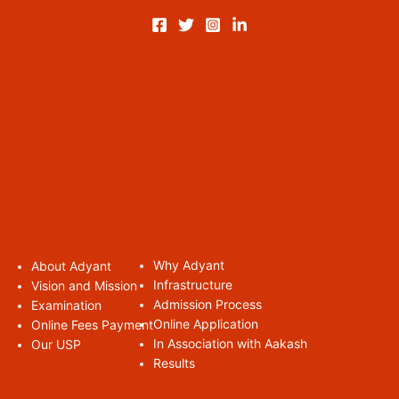
Why Adyant
About Adyan
t
Infrastructure
Vision and Mission
Admission Process
Examination
Online Application
Online Fees Payment
In Association with Aakash
Our USP
Results