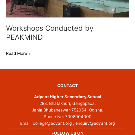
Workshops Conducted by
PEAKMIND
Read More »
CONTACT
Adyant Higher Secondary School
288, Bhatakhuri, Gangapada,
Janla Bhubaneswar-752054, Odisha.
Phone No:
7008004000
Email:
college@adyant.org
,
enquiry@adyant.org
FOLLOW US ON