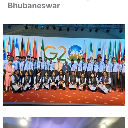
Bhubaneswar