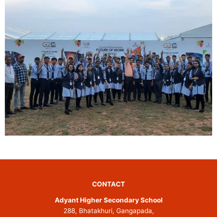
CONTACT
Adyant Higher Secondary School
288, Bhatakhuri, Gangapada,