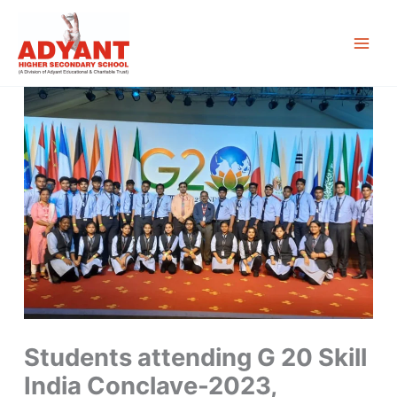
Skip
to
content
Students attending G 20 Skill
India Conclave-2023,