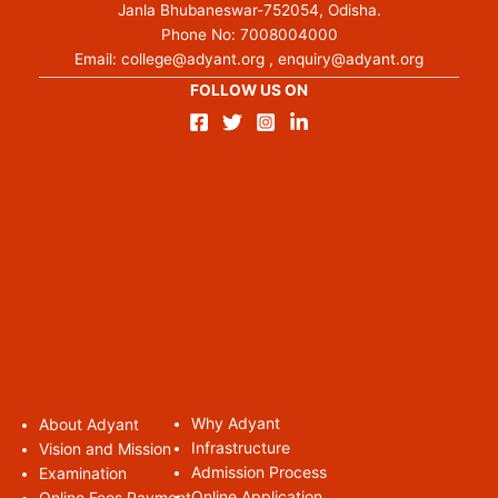
Janla Bhubaneswar-752054, Odisha.
Phone No:
7008004000
Email:
college@adyant.org
,
enquiry@adyant.org
FOLLOW US ON
Why Adyant
About Adyan
t
Infrastructure
Vision and Mission
Admission Process
Examination
Online Application
Online Fees Payment