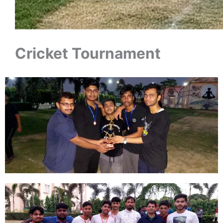
Cricket Tournament