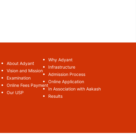
Why Adyant
t
About Adyan
Infrastructure
Vision and Mission
Admission Process
Examination
Online Application
Online Fees Payment
In Association with Aakash
Our USP
Results