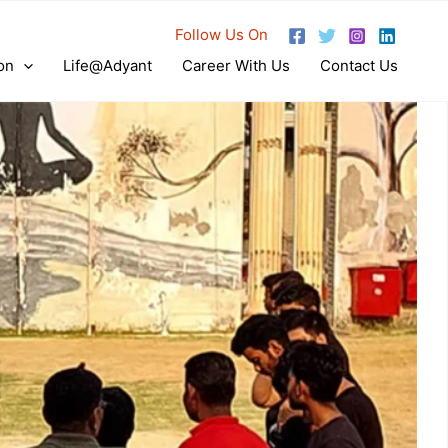
Follow Us On
on
Life@Adyant
Career With Us
Contact Us