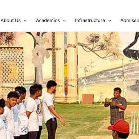
About Us
Academics
Infrastructure
Admissi