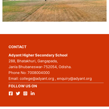
CONTACT
Adyant Higher Secondary School
288, Bhatakhuri, Gangapada,
Janla Bhubaneswar-752054, Odisha.
Phone No:
7008004000
Email:
college@adyant.org
,
enquiry@adyant.org
FOLLOW US ON