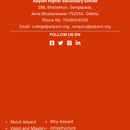
Adyant Higher Secondary School
288, Bhatakhuri, Gangapada,
Janla Bhubaneswar-752054, Odisha.
Phone No:
7008004000
Email:
college@adyant.org
,
enquiry@adyant.org
FOLLOW US ON
Why Adyant
About Adyan
t
Infrastructure
Vision and Mission