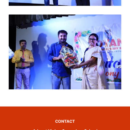
CONTACT