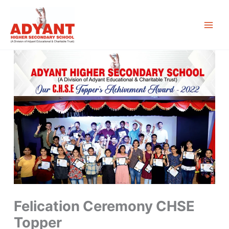
Skip
to
content
Felication Ceremony CHSE
Topper